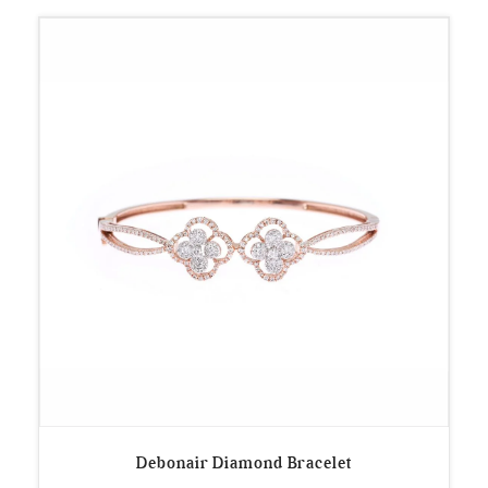
Debonair Diamond Bracelet