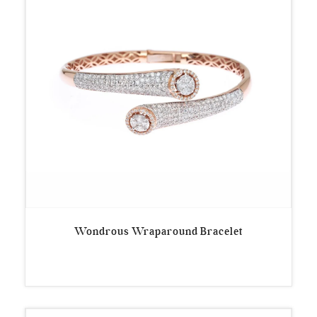
Wondrous Wraparound Bracelet