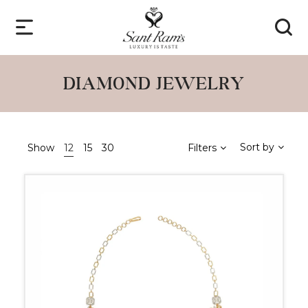
DIAMOND JEWELRY
Sort by
Show
12
15
30
Filters