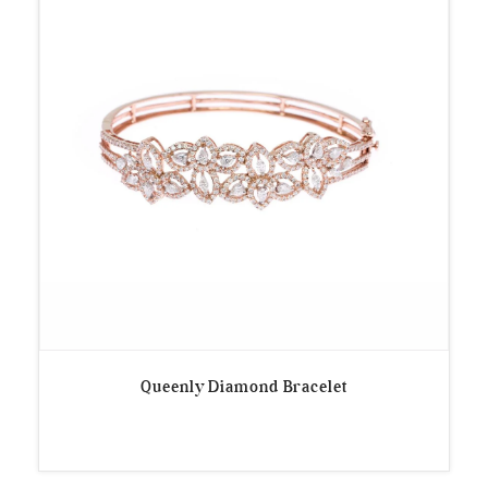
Queenly Diamond Bracelet