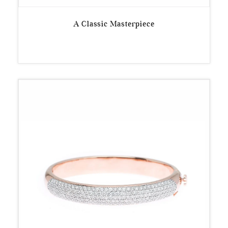
A Classic Masterpiece