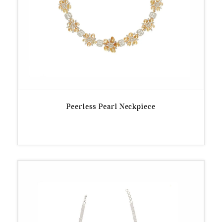
Peerless Pearl Neckpiece