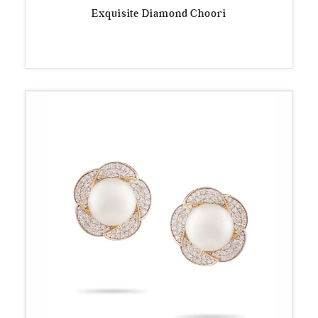
Exquisite Diamond Choori