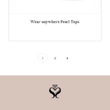
Wear-anywhere Pearl Tops
1
2