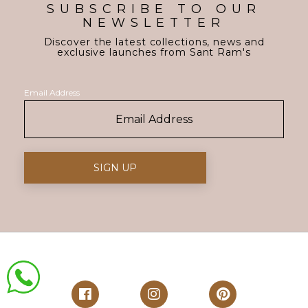
SUBSCRIBE TO OUR
NEWSLETTER
Discover the latest collections, news and
exclusive launches from Sant Ram's
Email Address