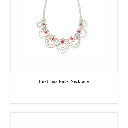
Lustrous Ruby Necklace