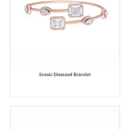
Scenic Diamond Bracelet