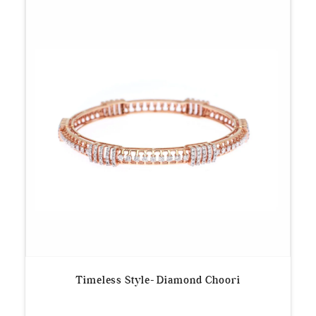
Timeless Style- Diamond Choori