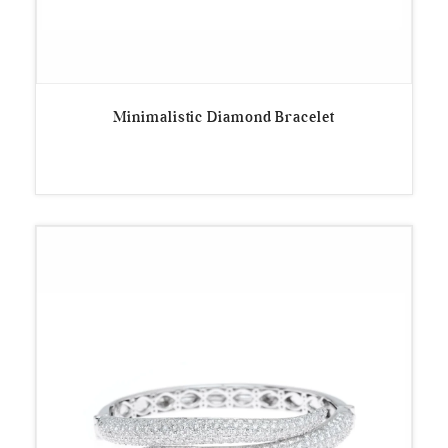
Minimalistic Diamond Bracelet