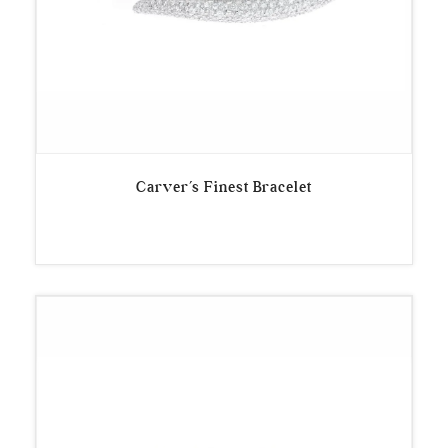
Carver’s Finest Bracelet