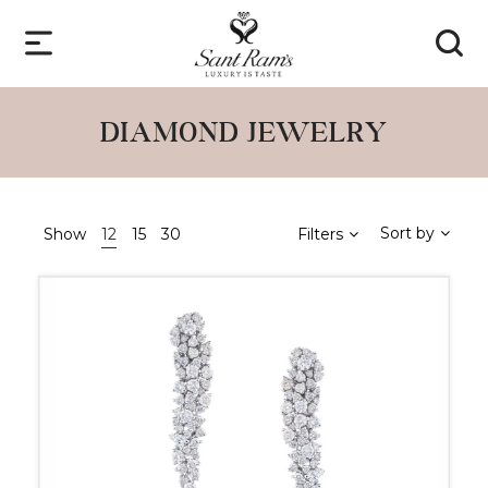
DIAMOND JEWELRY
Sort by
Show
12
15
30
Filters