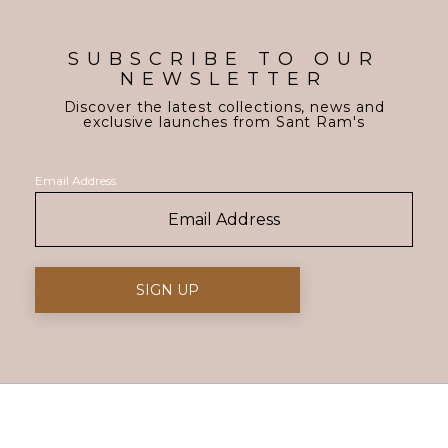
SUBSCRIBE TO OUR
NEWSLETTER
Discover the latest collections, news and
exclusive launches from Sant Ram's
Email Address