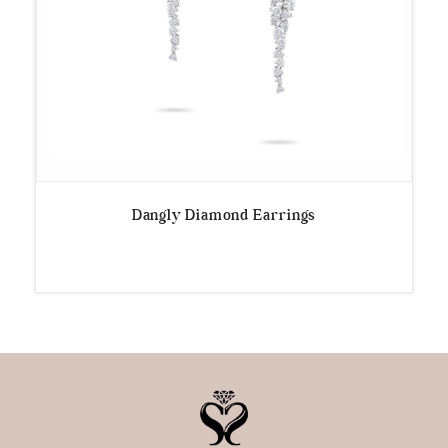
Dangly Diamond Earrings