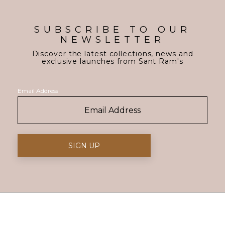
SUBSCRIBE TO OUR
NEWSLETTER
Discover the latest collections, news and
exclusive launches from Sant Ram's
Email Address