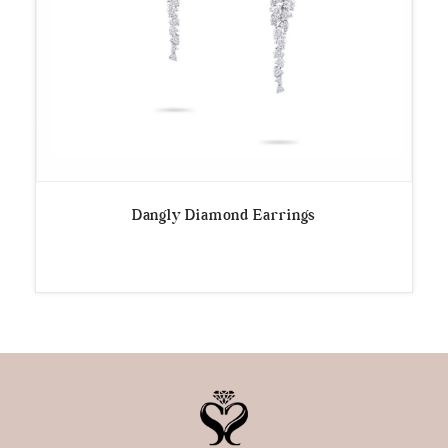
Dangly Diamond Earrings