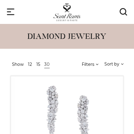
DIAMOND JEWELRY
Sort by
Show
12
15
30
Filters