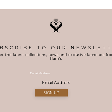
BSCRIBE TO OUR NEWSLET
er the latest collections, news and exclusive launches fr
Ram's
Email Address