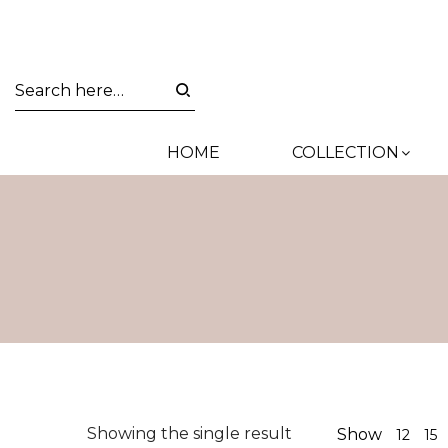
HOME
COLLECTION
Showing the single result
Show
12
15