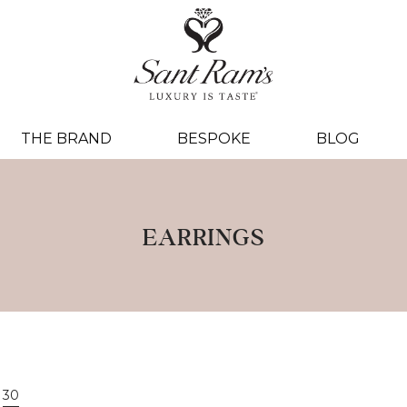
THE BRAND
BESPOKE
BLOG
EARRINGS
30