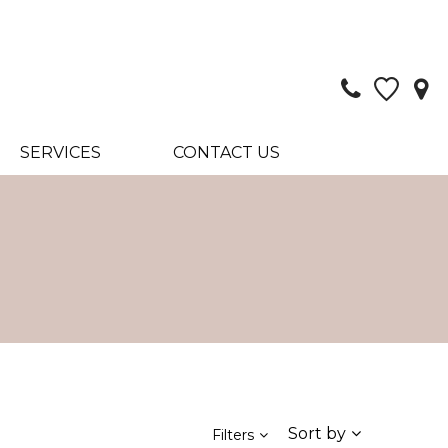
SERVICES
CONTACT US
Sort by
Filters