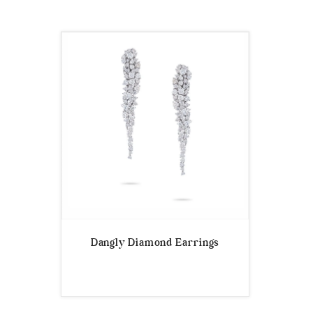
Dangly Diamond Earrings