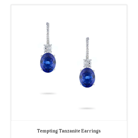
Tempting Tanzanite Earrings