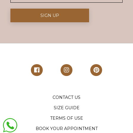
CONTACT US
SIZE GUIDE
TERMS OF USE
BOOK YOUR APPOINTMENT