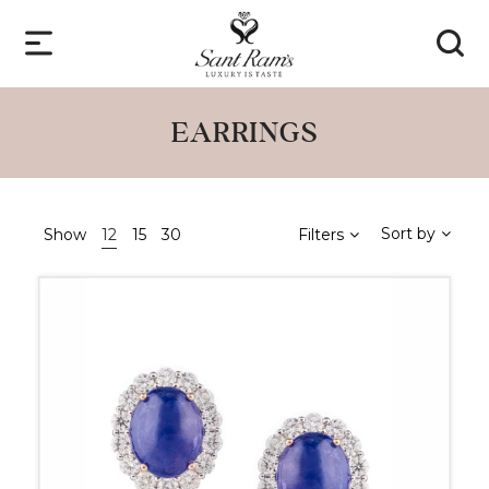
EARRINGS
Sort by
Show
12
15
30
Filters