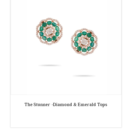
The Stunner -Diamond & Emerald Tops