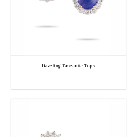
Dazzling Tanzanite Tops