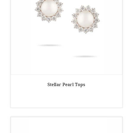
Stellar Pearl Tops