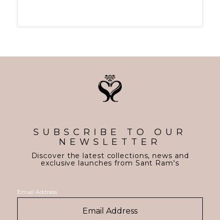
SUBSCRIBE TO OUR
NEWSLETTER
Discover the latest collections, news and
exclusive launches from Sant Ram's
Email Address