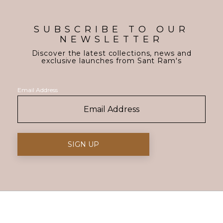
SUBSCRIBE TO OUR
NEWSLETTER
Discover the latest collections, news and
exclusive launches from Sant Ram's
Email Address