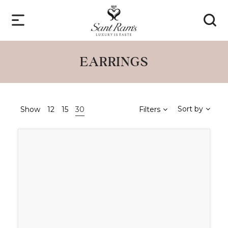
EARRINGS
Sort by
Show
12
15
30
Filters