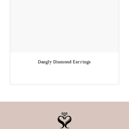
Dangly Diamond Earrings