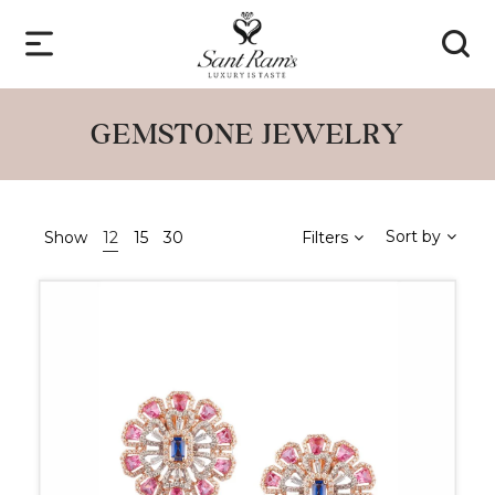
GEMSTONE JEWELRY
Sort by
Show
12
15
30
Filters