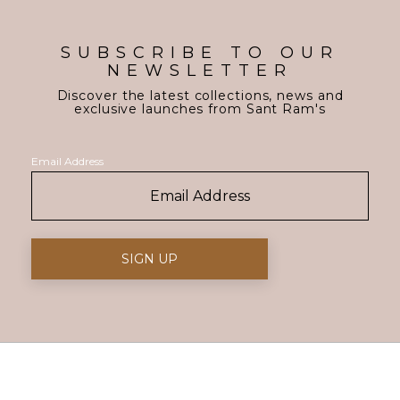
SUBSCRIBE TO OUR
NEWSLETTER
Discover the latest collections, news and
exclusive launches from Sant Ram's
Email Address