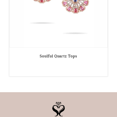
Soulful Quartz Tops