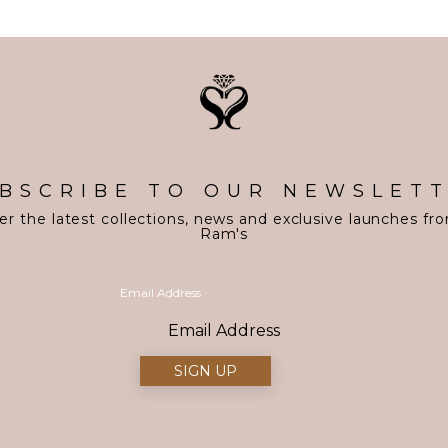
BSCRIBE TO OUR NEWSLET
er the latest collections, news and exclusive launches fr
Ram's
Email Address