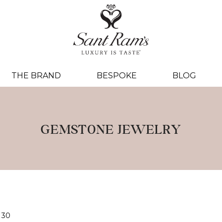
THE BRAND
BESPOKE
BLOG
GEMSTONE JEWELRY
30