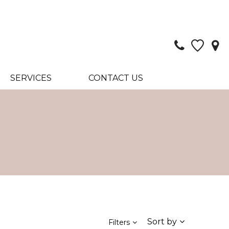
SERVICES
CONTACT US
Sort by
Filters