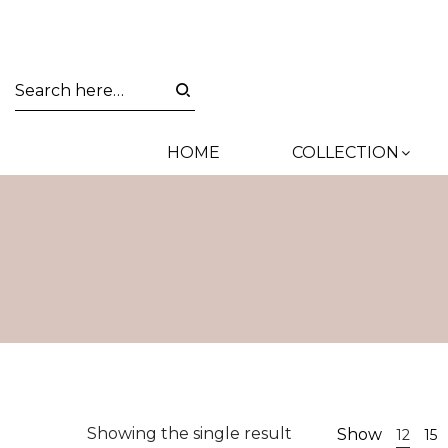
HOME
COLLECTION
Showing the single result
Show
12
15