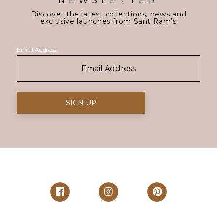
NEWSLETTER
Discover the latest collections, news and
exclusive launches from Sant Ram's
Email Address