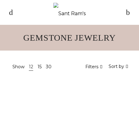
GEMSTONE JEWELRY
Sort by
Show
12
15
30
Filters