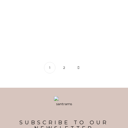
Splendent Emerald Bracelet
1
2
SUBSCRIBE TO OUR