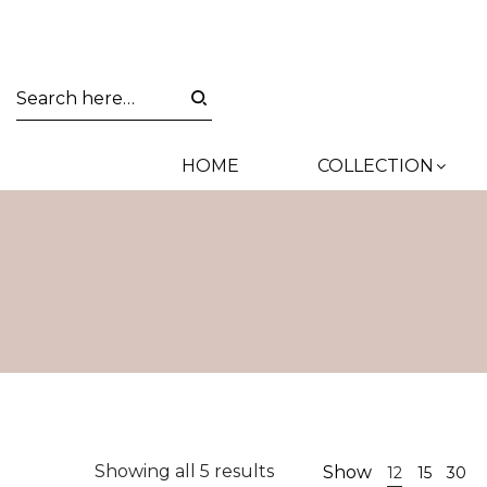
HOME
COLLECTION
Sorted
Showing all 5 results
Show
12
15
30