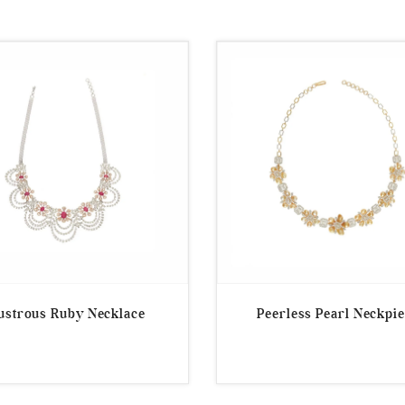
ustrous Ruby Necklace
Peerless Pearl Neckpi