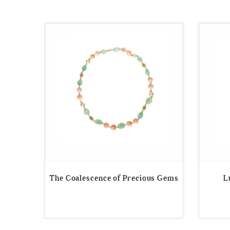
by
price:
low
to
high
The Coalescence of Precious Gems
L