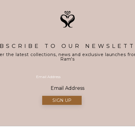
BSCRIBE TO OUR NEWSLET
er the latest collections, news and exclusive launches fr
Ram's
Email Address