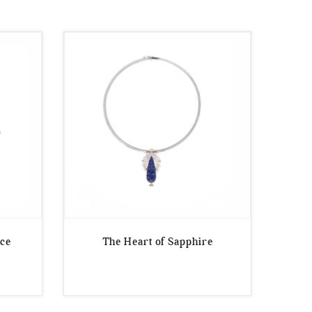
ece
The Heart of Sapphire