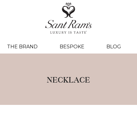
THE BRAND
BESPOKE
BLOG
NECKLACE