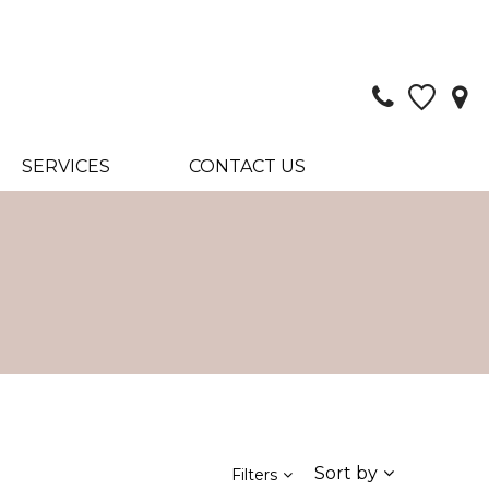
SERVICES
CONTACT US
Sort by
Filters