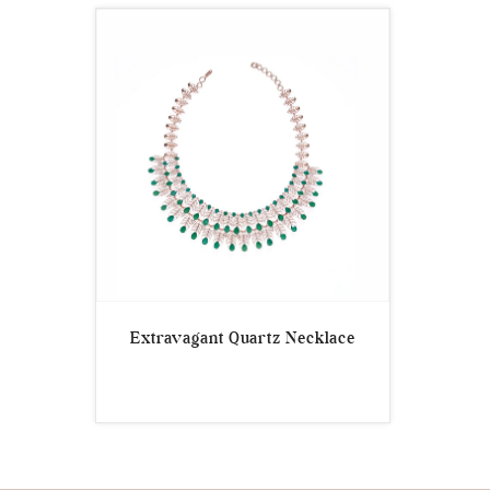
Extravagant Quartz Necklace