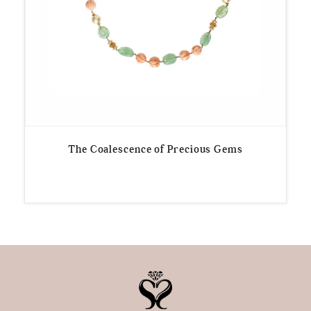
The Coalescence of Precious Gems