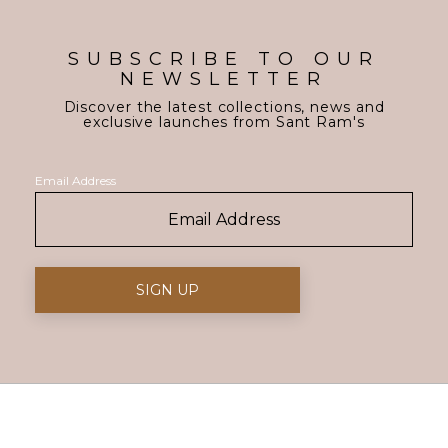
SUBSCRIBE TO OUR
NEWSLETTER
Discover the latest collections, news and
exclusive launches from Sant Ram's
Email Address