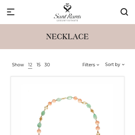
NECKLACE
Sort by
Show
12
15
30
Filters