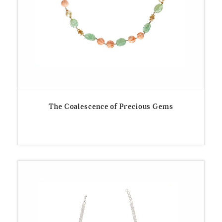
The Coalescence of Precious Gems