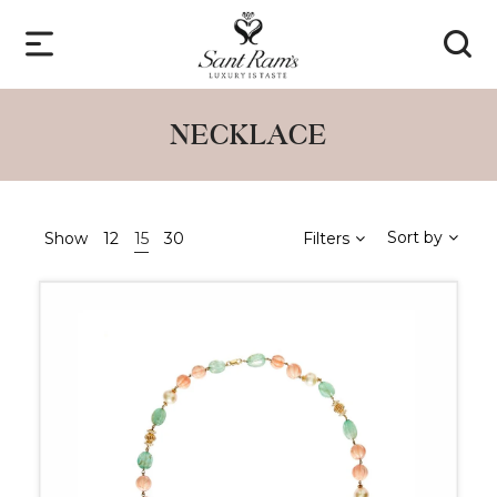
NECKLACE
Sort by
Show
12
15
30
Filters