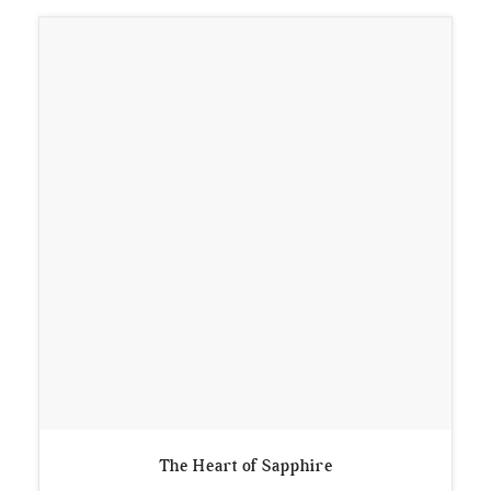
The Heart of Sapphire