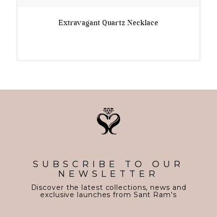
Extravagant Quartz Necklace
SUBSCRIBE TO OUR
NEWSLETTER
Discover the latest collections, news and
exclusive launches from Sant Ram's