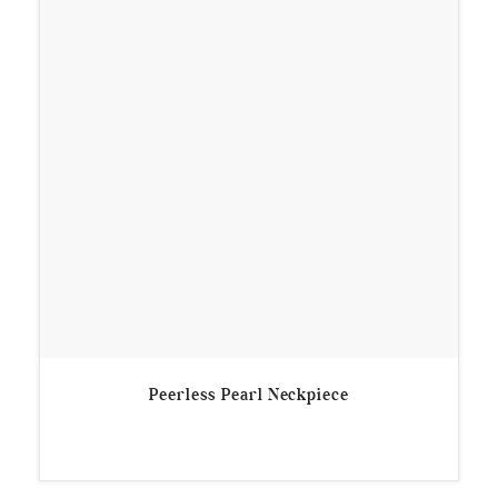
Peerless Pearl Neckpiece