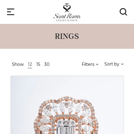
RINGS
Sort by
Show
12
15
30
Filters