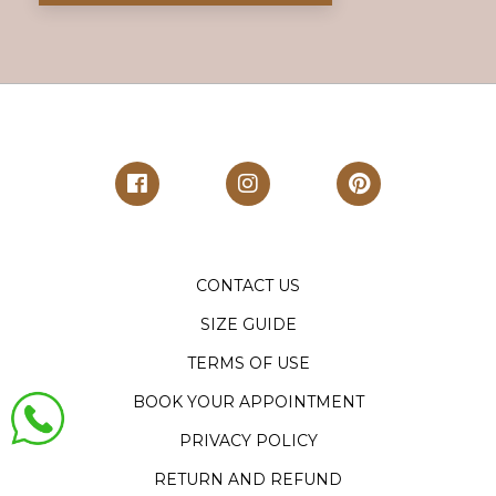
CONTACT US
SIZE GUIDE
TERMS OF USE
BOOK YOUR APPOINTMENT
PRIVACY POLICY
RETURN AND REFUND