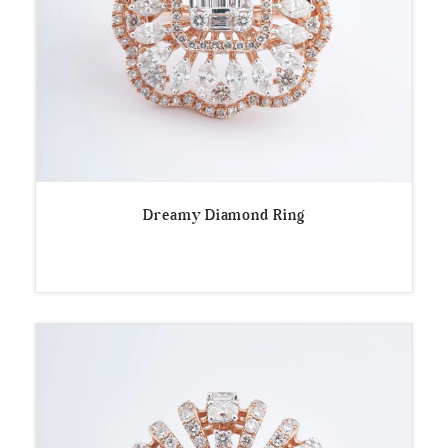
Dreamy Diamond Ring