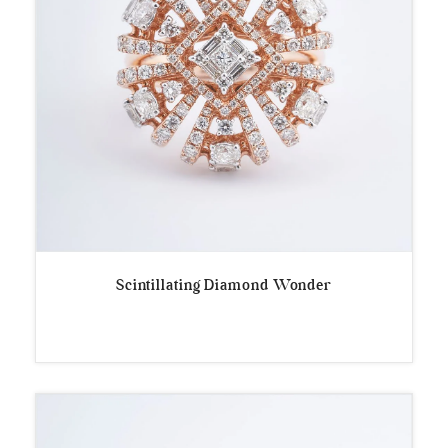
Scintillating Diamond Wonder