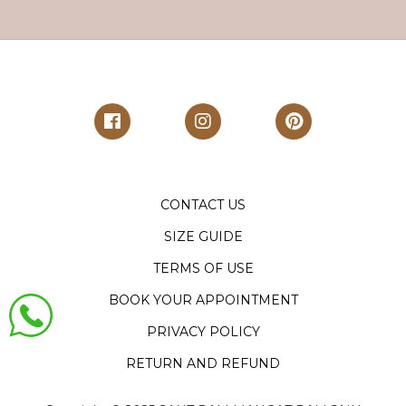
CONTACT US
SIZE GUIDE
TERMS OF USE
BOOK YOUR APPOINTMENT
PRIVACY POLICY
RETURN AND REFUND