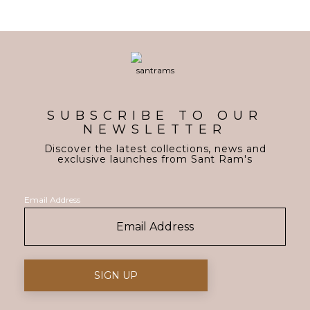
SUBSCRIBE TO OUR
NEWSLETTER
Discover the latest collections, news and
exclusive launches from Sant Ram's
Email Address