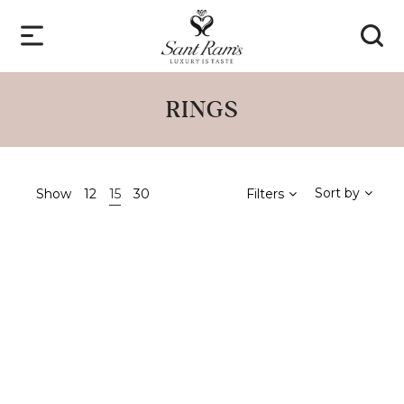
RINGS
Sort by
Show
12
15
30
Filters