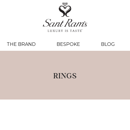
THE BRAND
BESPOKE
BLOG
RINGS