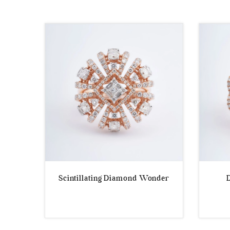
by
latest
Scintillating Diamond Wonder