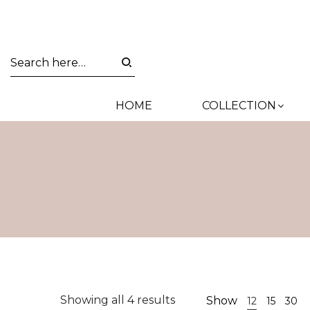
HOME
COLLECTION
Sorted
Showing all 4 results
Show
12
15
30