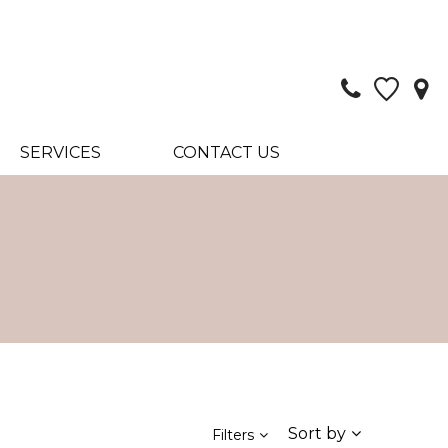
SERVICES
CONTACT US
Sort by
Filters