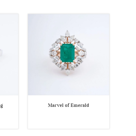
ng
Marvel of Emerald