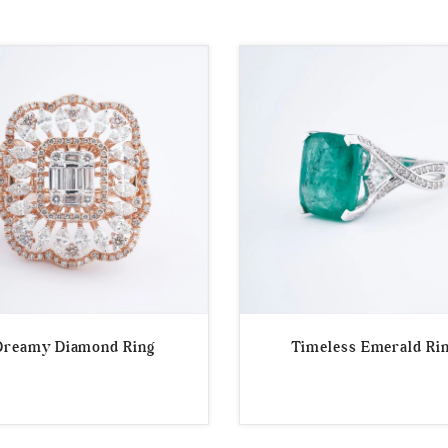
Dreamy Diamond Ring
Timeless Emerald Ri