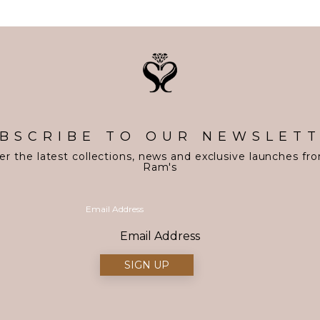
BSCRIBE TO OUR NEWSLET
er the latest collections, news and exclusive launches fr
Ram's
Email Address