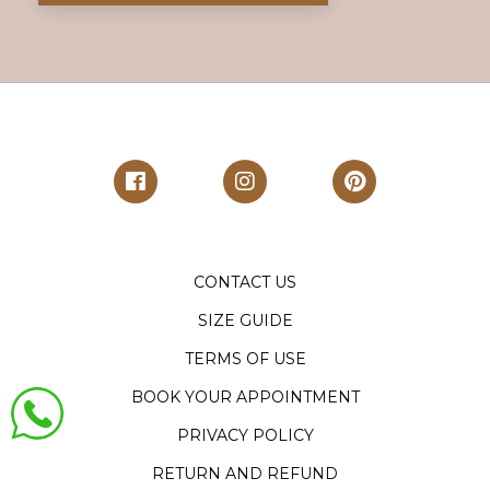
CONTACT US
SIZE GUIDE
TERMS OF USE
BOOK YOUR APPOINTMENT
PRIVACY POLICY
RETURN AND REFUND