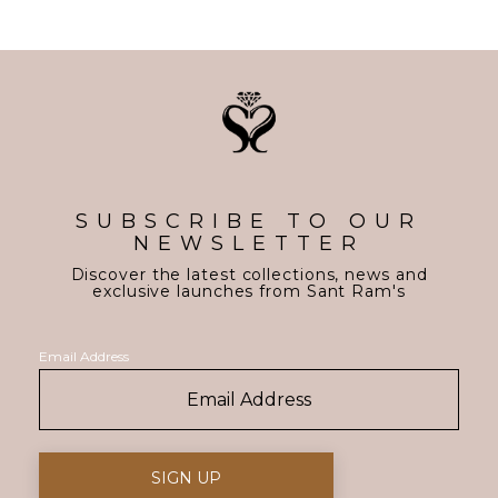
SUBSCRIBE TO OUR
NEWSLETTER
Discover the latest collections, news and
exclusive launches from Sant Ram's
Email Address