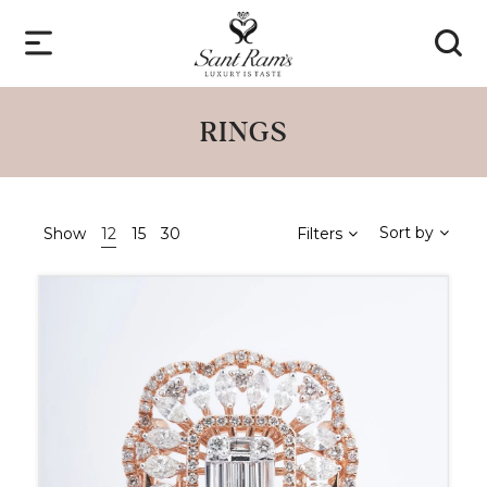
RINGS
Sort by
Show
12
15
30
Filters