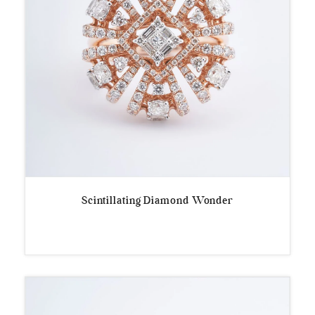
Scintillating Diamond Wonder