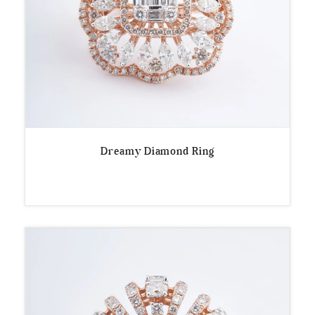
Dreamy Diamond Ring