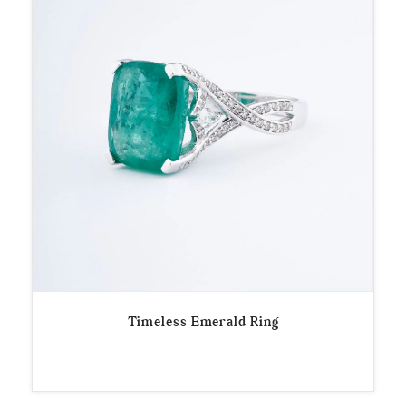
Timeless Emerald Ring