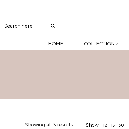
HOME
COLLECTION
Sorted
Showing all 3 results
Show
12
15
30