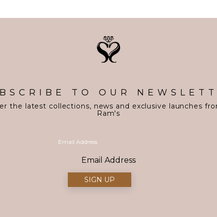
BSCRIBE TO OUR NEWSLET
er the latest collections, news and exclusive launches fr
Ram's
Email Address