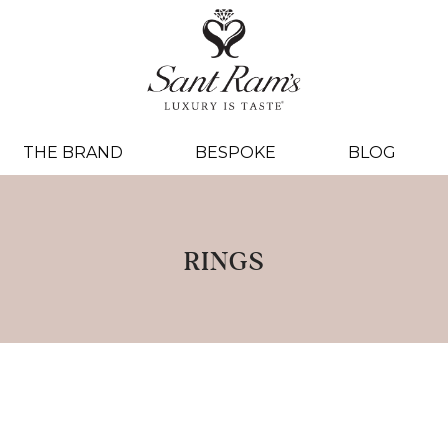
THE BRAND
BESPOKE
BLOG
RINGS