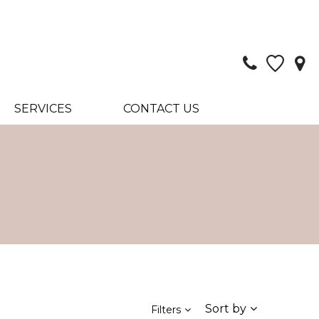
SERVICES
CONTACT US
Sort by
Filters