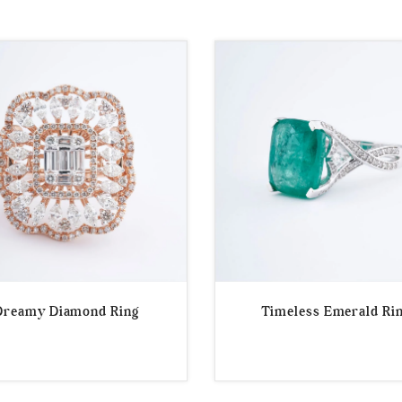
Dreamy Diamond Ring
Timeless Emerald Ri