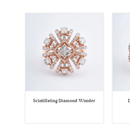
by
popularity
Scintillating Diamond Wonder