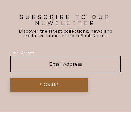
SUBSCRIBE TO OUR
NEWSLETTER
Discover the latest collections, news and
exclusive launches from Sant Ram's
Email Address