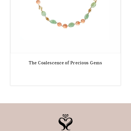
The Coalescence of Precious Gems