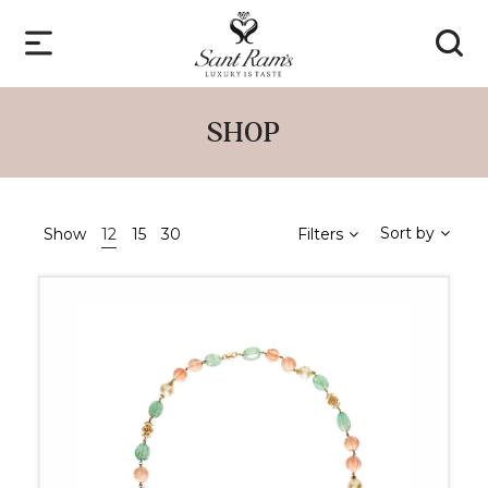
SHOP
Sort by
Show
12
15
30
Filters