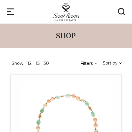
SHOP
Sort by
Show
12
15
30
Filters