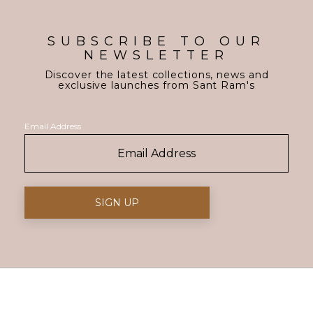
SUBSCRIBE TO OUR
NEWSLETTER
Discover the latest collections, news and
exclusive launches from Sant Ram's
Email Address