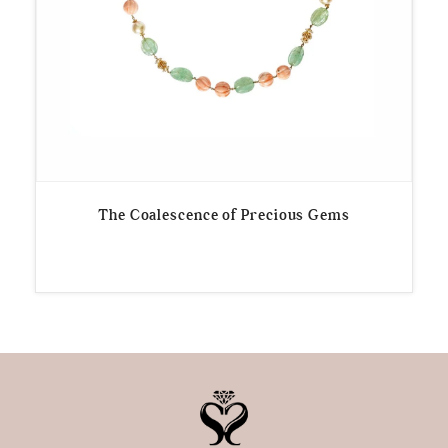
The Coalescence of Precious Gems