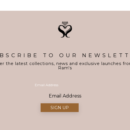
BSCRIBE TO OUR NEWSLET
er the latest collections, news and exclusive launches fr
Ram's
Email Address