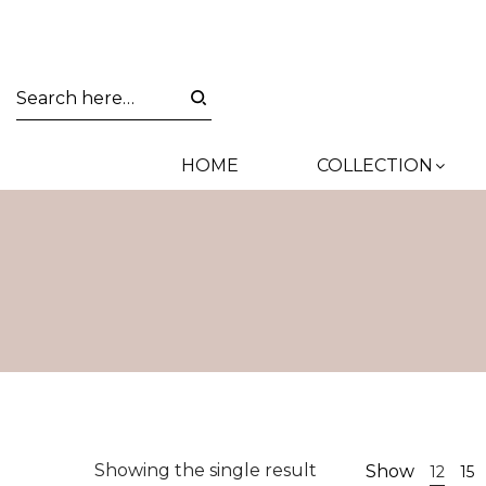
HOME
COLLECTION
Showing the single result
Show
12
15