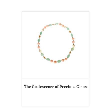
The Coalescence of Precious Gems