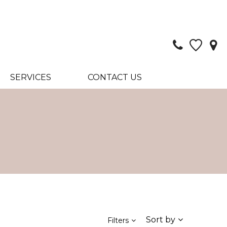
SERVICES
CONTACT US
Sort by
Filters