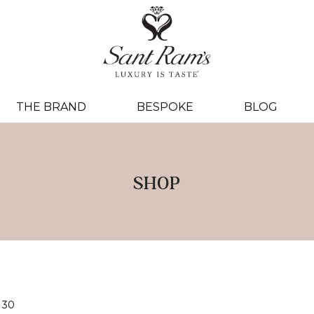
THE BRAND
BESPOKE
BLOG
SHOP
30