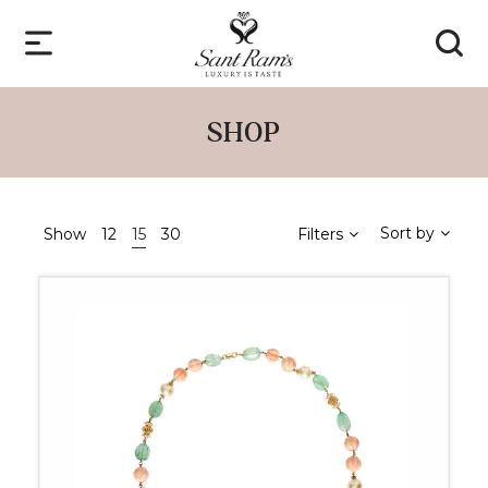
SHOP
Sort by
Show
12
15
30
Filters