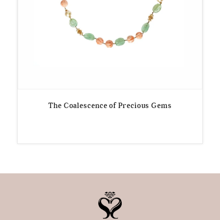
The Coalescence of Precious Gems