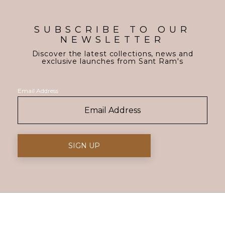
SUBSCRIBE TO OUR
NEWSLETTER
Discover the latest collections, news and
exclusive launches from Sant Ram's
Email Address