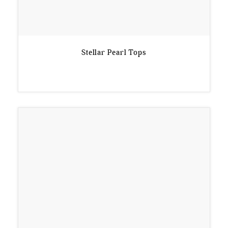
Stellar Pearl Tops