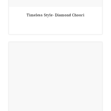
Timeless Style- Diamond Choori