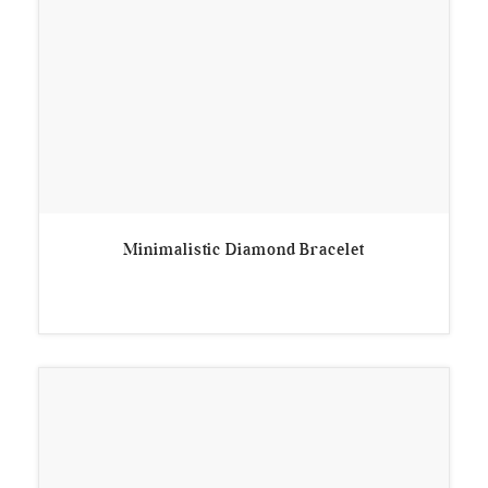
Minimalistic Diamond Bracelet