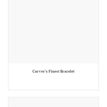
Carver’s Finest Bracelet