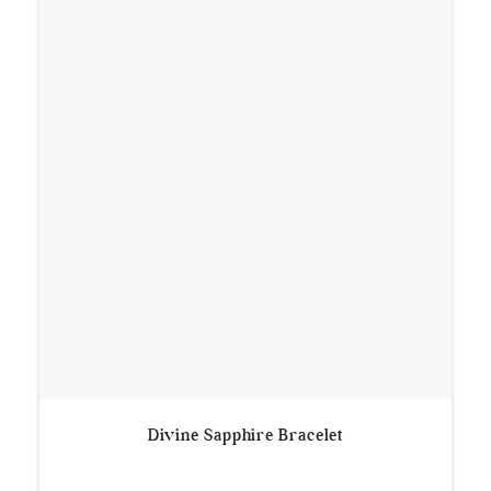
Divine Sapphire Bracelet