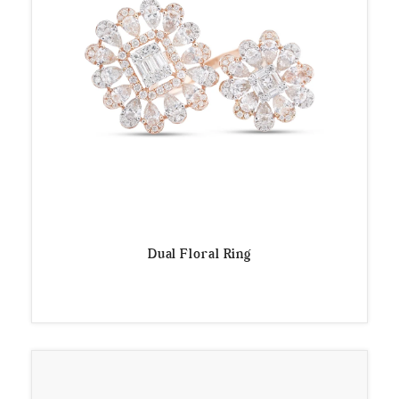
Dual Floral Ring