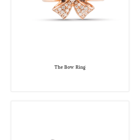
The Bow Ring