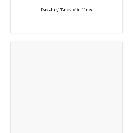
Dazzling Tanzanite Tops