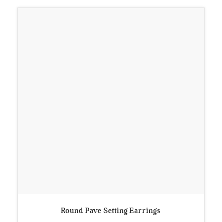
Round Pave Setting Earrings