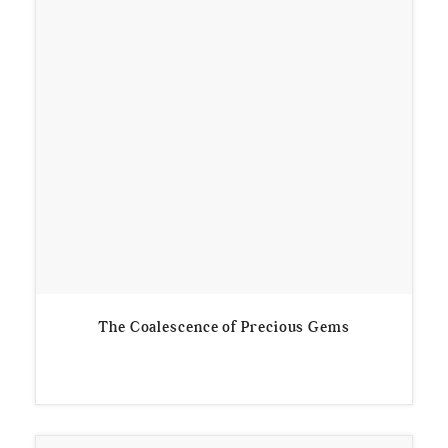
The Coalescence of Precious Gems