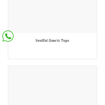
Soulful Quartz Tops