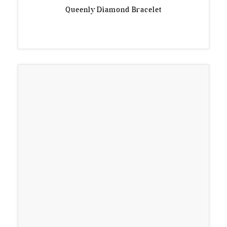
Queenly Diamond Bracelet