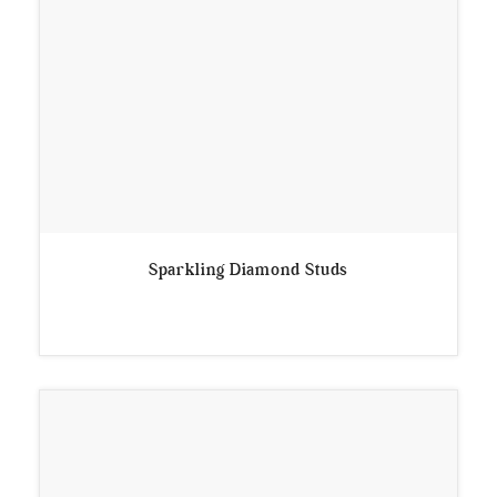
Sparkling Diamond Studs