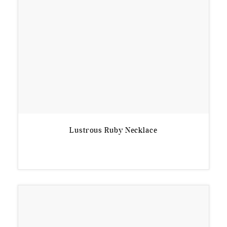
Lustrous Ruby Necklace