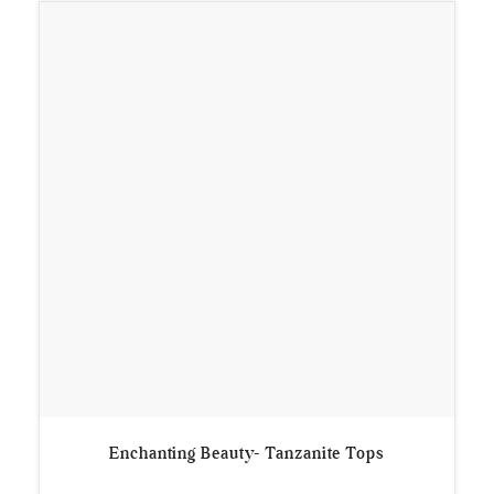
Enchanting Beauty- Tanzanite Tops