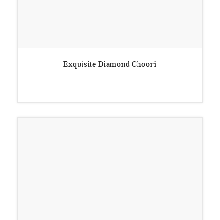
Exquisite Diamond Choori