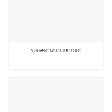
Splendent Emerald Bracelet