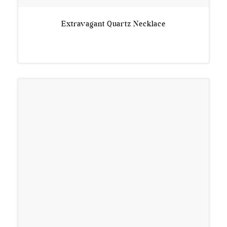
Extravagant Quartz Necklace