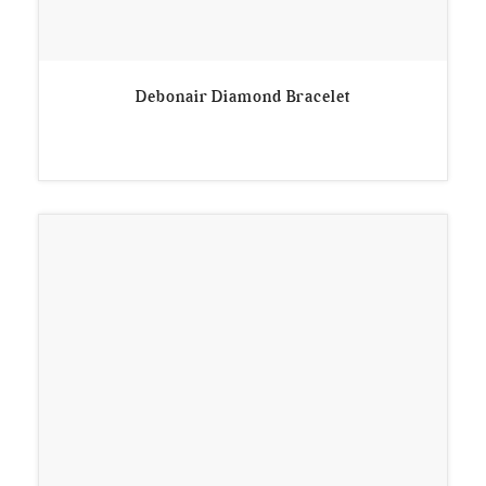
Debonair Diamond Bracelet