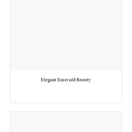
Elegant Emerald Beauty