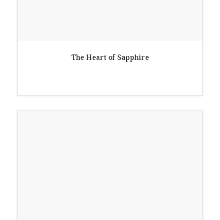
The Heart of Sapphire