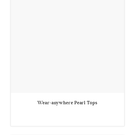
Wear-anywhere Pearl Tops