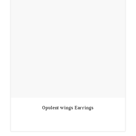
Opulent wings Earrings