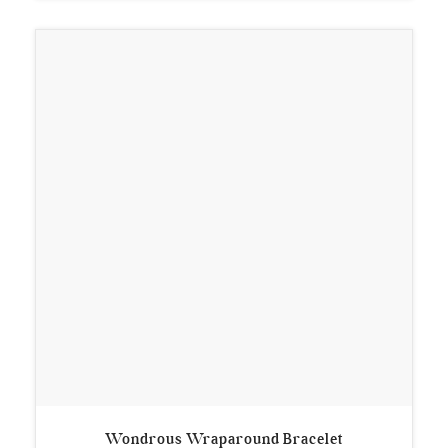
Wondrous Wraparound Bracelet