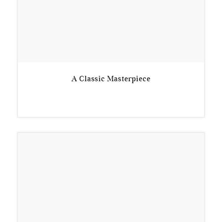
A Classic Masterpiece