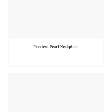
Peerless Pearl Neckpiece