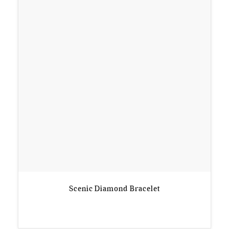
Scenic Diamond Bracelet