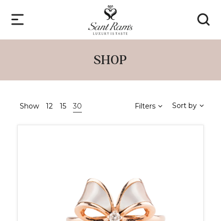
SHOP
Sort by
Show
12
15
30
Filters