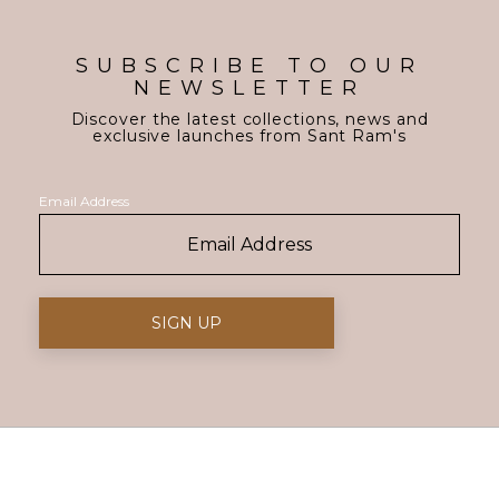
SUBSCRIBE TO OUR
NEWSLETTER
Discover the latest collections, news and
exclusive launches from Sant Ram's
Email Address