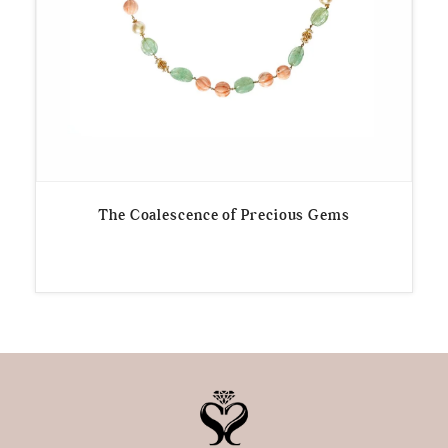
The Coalescence of Precious Gems