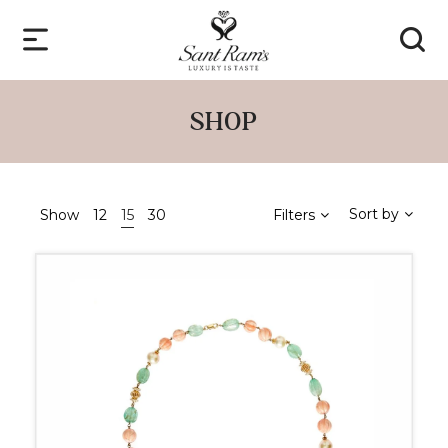
SHOP
Sort by
Show
12
15
30
Filters