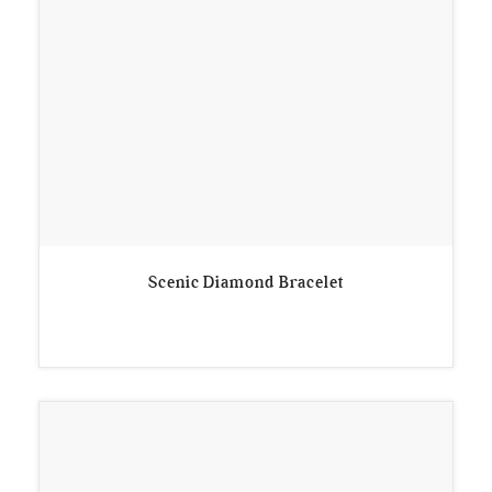
Scenic Diamond Bracelet