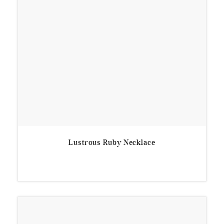
Lustrous Ruby Necklace