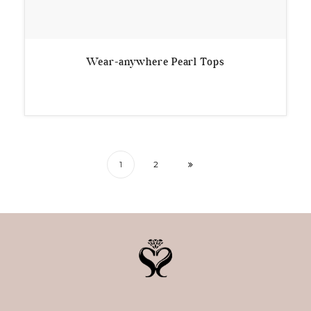
Wear-anywhere Pearl Tops
1
2