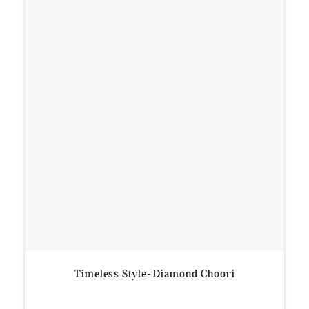
Timeless Style- Diamond Choori