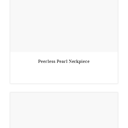
Peerless Pearl Neckpiece