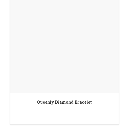
Queenly Diamond Bracelet