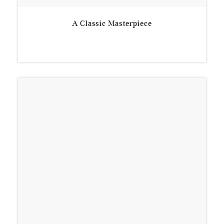
A Classic Masterpiece