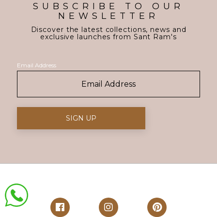
SUBSCRIBE TO OUR
NEWSLETTER
Discover the latest collections, news and
exclusive launches from Sant Ram's
Email Address