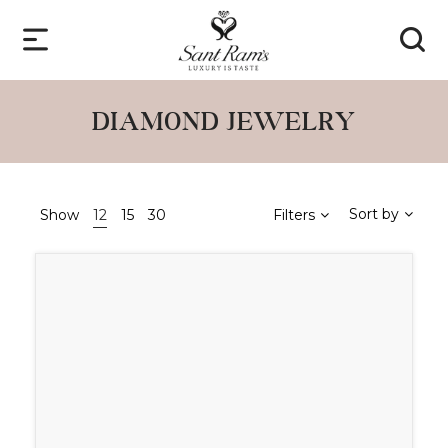
DIAMOND JEWELRY
Sort by
Show
12
15
30
Filters