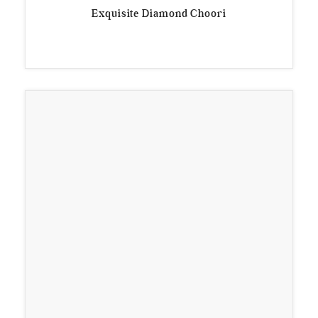
Exquisite Diamond Choori