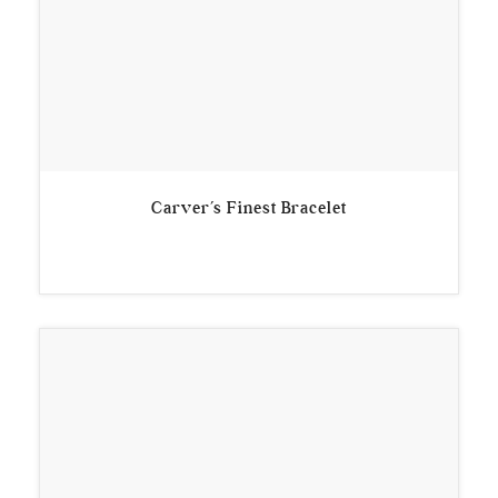
Carver’s Finest Bracelet