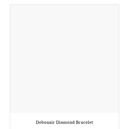
Debonair Diamond Bracelet