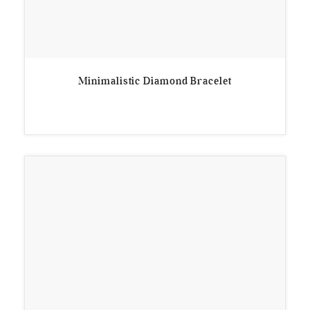
Minimalistic Diamond Bracelet