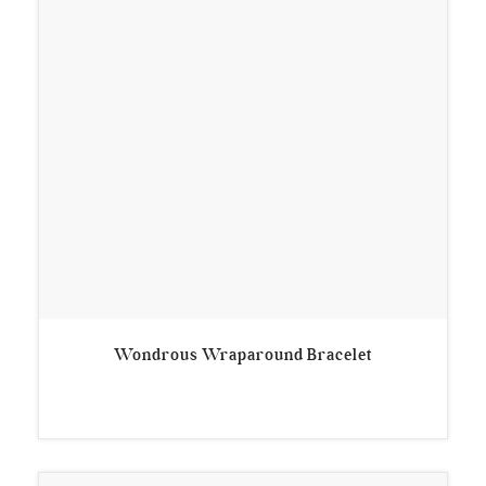
Wondrous Wraparound Bracelet