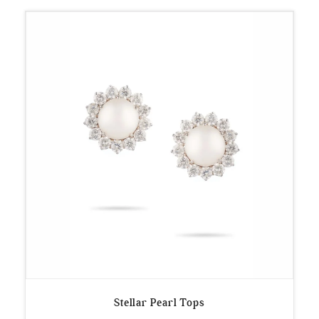
Stellar Pearl Tops