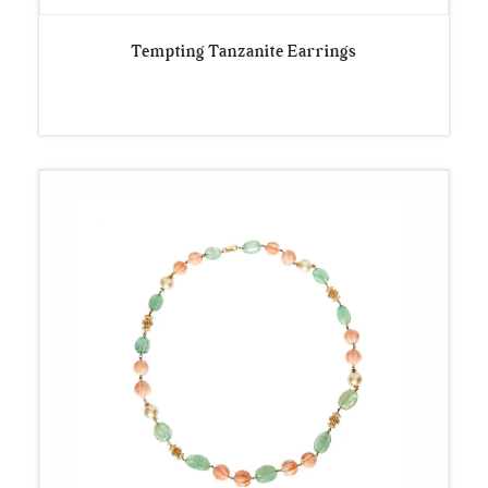
Tempting Tanzanite Earrings