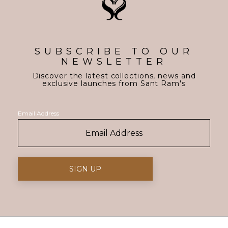
SUBSCRIBE TO OUR
NEWSLETTER
Discover the latest collections, news and
exclusive launches from Sant Ram's
Email Address