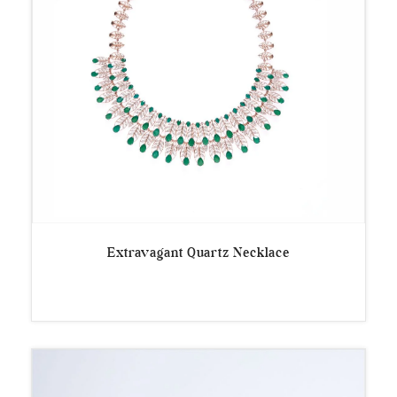
Extravagant Quartz Necklace