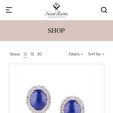
SHOP
Sort by
Show
12
15
30
Filters