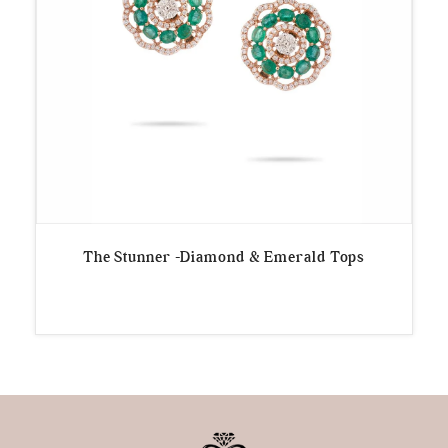
The Stunner -Diamond & Emerald Tops