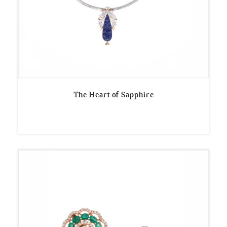
The Heart of Sapphire