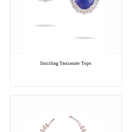
Dazzling Tanzanite Tops