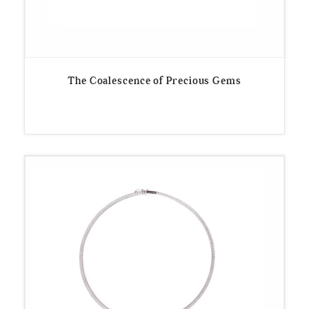
The Coalescence of Precious Gems