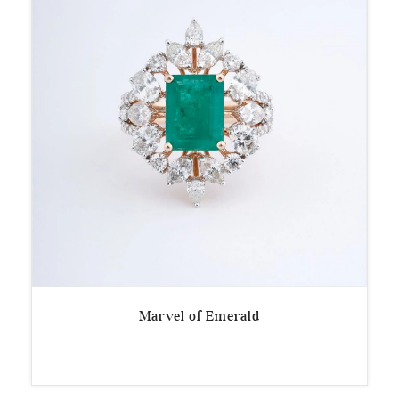
Marvel of Emerald