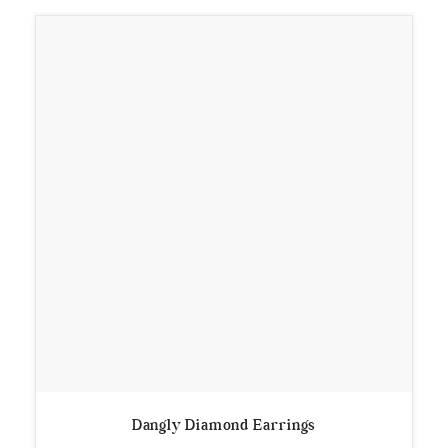
Dangly Diamond Earrings