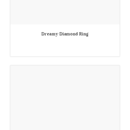
Dreamy Diamond Ring