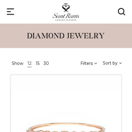
DIAMOND JEWELRY
Sort by
Show
12
15
30
Filters