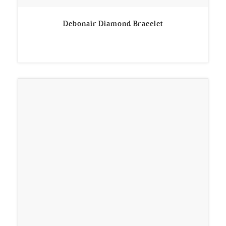
Debonair Diamond Bracelet