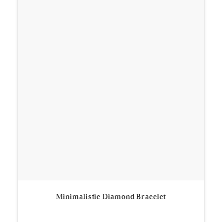
Minimalistic Diamond Bracelet