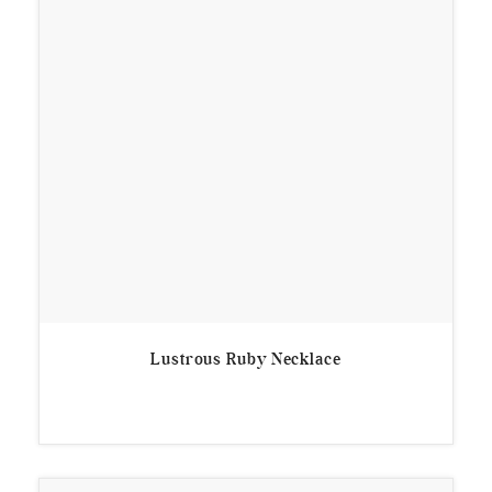
Lustrous Ruby Necklace