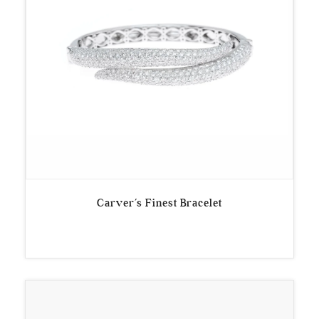
Carver’s Finest Bracelet