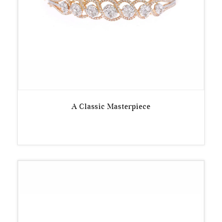
A Classic Masterpiece