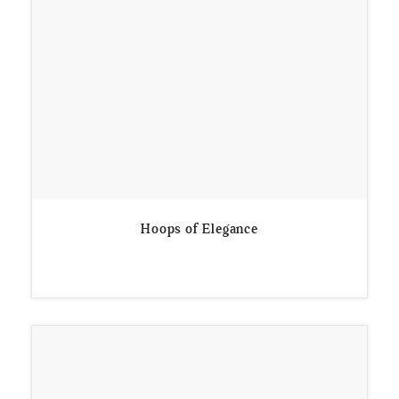
Hoops of Elegance