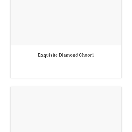
Exquisite Diamond Choori