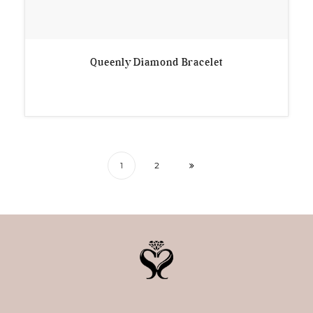
Queenly Diamond Bracelet
1
2