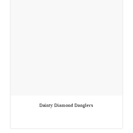
Dainty Diamond Danglers