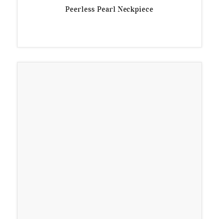
Peerless Pearl Neckpiece