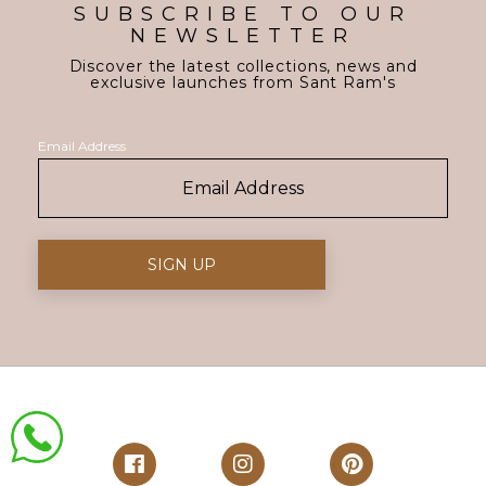
SUBSCRIBE TO OUR
NEWSLETTER
Discover the latest collections, news and
exclusive launches from Sant Ram's
Email Address